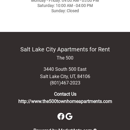
Monday - Friday: 09:00 AM - 05:00 PM
Saturday: 10:00 AM - 04:00 PM
Sunday: Closed
Salt Lake City Apartments for Rent
The 500
3440 South 500 East
Salt Lake City
,
UT
,
84106
(801)467-2023
Contact Us
http://www.the500townhomeapartments.com
(opens in a new 