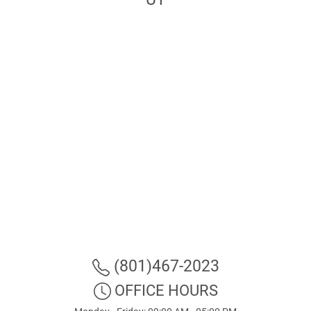
(801)467-2023
OFFICE HOURS