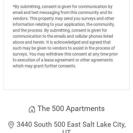
*By submitting, consent is given for communication by
email and text messaging from this community and its
vendors. This property may send you surveys and other
information relating to your application, the community,
and the process. By submitting, consent is given for
communication to the emails and cellular phones listed
above and herein. It is acknowledged and agreed that
such may be given to vendors to assist in the process of
surveys. You may withdraw this consent at any time prior
to execution of a lease agreement or other agreements
which may grant further consents.
The 500 Apartments
3440 South 500 East Salt Lake City,
UT