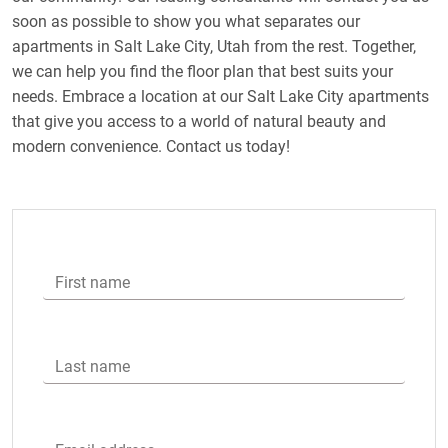
soon as possible to show you what separates our
apartments in Salt Lake City, Utah from the rest. Together,
we can help you find the floor plan that best suits your
needs. Embrace a location at our Salt Lake City apartments
that give you access to a world of natural beauty and
modern convenience. Contact us today!
First name
Last name