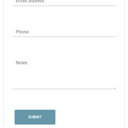
Email address
Phone
Notes